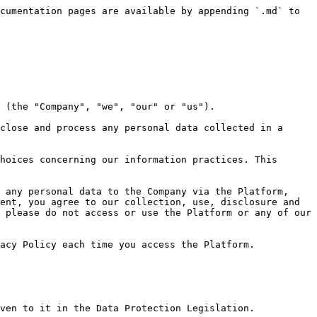
ly even in situations where your relationship with us (for example, pursuant to a contract) has been terminated or altered in any way, for a reasonable period thereafter (including, where applicable, a period to enable us to enforce our rights under any contract with you).

***

### 5. When Your Personal Data May Be Disclosed to Third Parties

We may disclose your personal data described above to third parties or in specific situations without further notice to you, unless required by applicable law. Such disclosures may occur in the following circumstances:

(a) **Performance of Services:** When necessary for fulfilling obligations related to transactions made on or through the Platform, or your access and use of the Platform and/or any Content made available therein, we may disclose personal data to third parties involved in delivering these services.

(b) **Service Providers:** To support our business operations and provide certain services, we may share personal data with third-party providers, partners, affiliates, and service providers. This includes the sharing of personal data with analytics providers, cloud storage providers, IT service providers, and other entities as needed.

(c) **Professional Advisors:** We may share personal data with our professional advisors, such as legal and accounting firms, when necessary for them to provide services to us.

(d) **Business Transfers:** If we are involved in a merger, acquisition, financing, reorganization, bankruptcy, receivership, dissolution, sale of all or a portion of our assets, or transition of service to another provider, your personal data may be sold or transferred as part of such a transaction.

(e) **Legal Requirements:** While we do not voluntarily share personal data with government authorities or regulators, we may disclose your information when required to do so by law, regulation, court order, or other legal process.

Your personal data may be made publicly available in certain instances, including when you:

(f) post any content on our Platform; and

(g) make any social media posts with your social media accounts which we may repost or share on our own social media Platforms.

For the purposes of registration, verification or provision of any of our Content, we may rely on third parties who may collect, use, disclose or process your personal data for their own purposes, and you agree and consent to their collection, use, disclosure and processing of your personal data in this regard.

***

### 6. Use of Cookies and Other Technologies

We may deploy one or more of the following technologies to collect Internet Activity Information in order to enhance your user experience, understand how you interact with any of the Content made available on the Platform, and improve our offerings:

(a) **Cookies:** These are small text files placed on your device that allow us to uniquely identify your browser or store information and settings. Cookies help improve your experience by enabling smooth navigation, remembering your preferences, and providing relevant features. They may be set by us or by third-party providers whose services we use.

(b) **Local Storage Technologies:** Technologies such as HTML5 may be used to