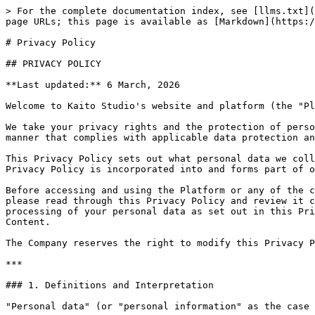
> For the complete documentation index, see [llms.txt](https://docs.kaito.ai/llms.txt). Markdown versions of documentation pages are available by appending `.md` to page URLs; this page is available as [Markdown](https://docs.kaito.ai/legal/privacy-policy.md).

# Privacy Policy

## PRIVACY POLICY

**Last updated:** 6 March, 2026

Welcome to Kaito Studio's website and platform (the "Platform"), provided and operated by OpenKaito Corporation (the "Company", "we", "our" or "us").

We take your privacy rights and the protection of personal data very seriously, and strive to collect, use, disclose and process any personal data collected in a manner that complies with applicable data protection and privacy laws.

This Privacy Policy sets out what personal data we collect, how we use and share your personal data, and your choices concerning our information practices. This Privacy Policy is incorporated into and forms part of our Platform's Terms of Use (the "Terms").

Before accessing and using the Platform or any of the content made available thereon ("Content"), or submitting any personal data to the Company via the Platform, please read through this Privacy Policy and review it carefully. By accessing and/or using the Platform or Content, you agree to our collection, use, disclosure and processing of your personal data as set out in this Privacy Policy. If you do not agree to this Privacy Policy, please do not access or use the Platform or any of our Content.

The Company reserves the right to modify this Privacy Policy at any time and encourages you to review this Privacy Policy each time you access the Platform.

***

### 1. Definitions and Interpretation

"Personal data" (or "personal information" as the case may be) in this Privacy Policy shall have the meaning given to it in the Data Protection Legislation.

Capitalised terms in this Privacy Policy shall have the meaning given to them in the Terms, unless the context requires otherwise.

***

### 2. Updates to This Privacy Policy

We may revise this Privacy Policy from time to time without any prior notice. By continuing to access and/or use the Platform or any of the Content made available therein, you are deemed to acknowledge and accept such changes to this Privacy Policy.

***

### 3. What Personal Data We May Collect

In order to access and/or use the Platform and any of the Content made available therein, you may be required to provide us and we may collect the following categories of personal information:

(a) **Identification Information:** Email address and identifiers from supported sign-in providers (e.g. Google, Apple). Display name, profile photo (if you choose to provide).

(b) **Account and Platform Information:** Your wallet address (where applicable), details of any social media accounts you choose to connect to the Platform (including associated account identifiers, usernames and publicly available profile information), and information relating to your participation in campaigns or activities on the Platform.

(c) **User Content:** Any content that you upload, submit, or otherwise make available through the Platform, including copies, links, or metadata relating to your social media posts that you submit in connection with campaigns, rewards, or other activities on the Platform.

(d) **Device and Usage Data:** Device model 